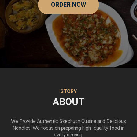
ORDER NOW
STORY
ABOUT
We Provide Authentic Szechuan Cuisine and Delicious
Noodles. We focus on preparing high- quality food in
every serving.