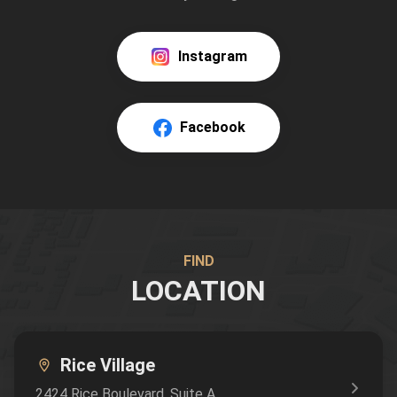
Instagram
Facebook
FIND
LOCATION
Rice Village
2424 Rice Boulevard
, Suite A