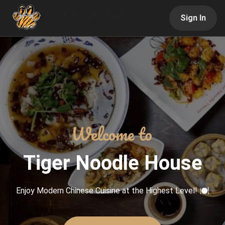
Sign In
Tiger Noodle House
Enjoy Modern Chinese Cuisine at the Highest Level! 🍽️