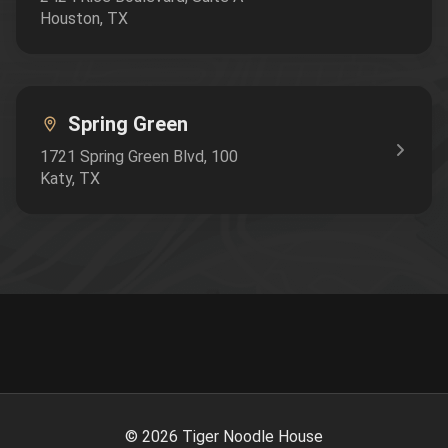
Houston
,
TX
Spring Green
1721 Spring Green Blvd
, 100
Katy
,
TX
©
2026
Tiger Noodle House