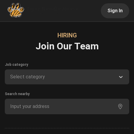
Sign In
HIRING
Join Our Team
Job category
Select category
Search nearby
Input your address