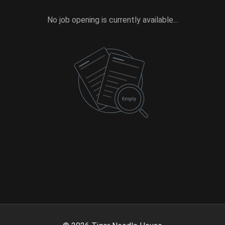
No job opening is currently available...