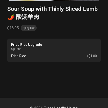
Sour Soup with Thinly Sliced Lamb
🌶️ 酸汤羊肉
$16.95
Spicy Hot
Fried Rice Upgrade
Optional
Fried Rice
+$1.00