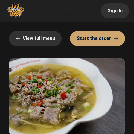
Sign In
View full menu
Start the order