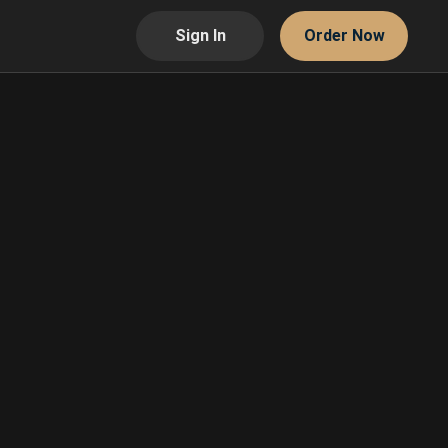
Sign In
Order Now