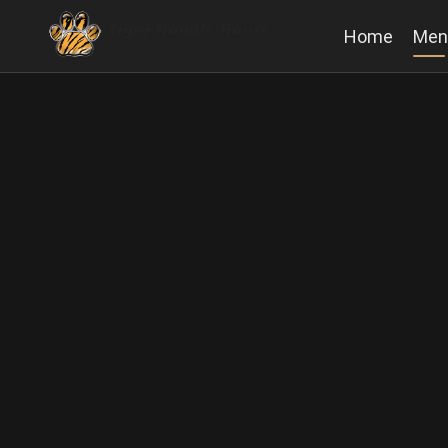
Home
Men