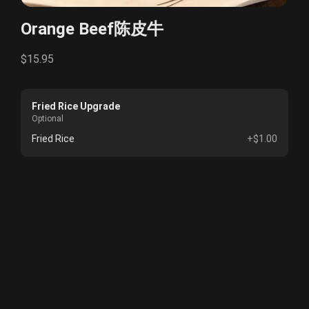
Orange Beef陈皮牛
$15.95
Fried Rice Upgrade
Optional
Fried Rice
+$1.00