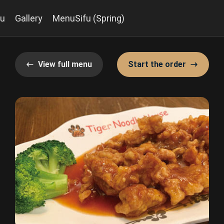
u
Gallery
MenuSifu (Spring)
View full menu
Start the order