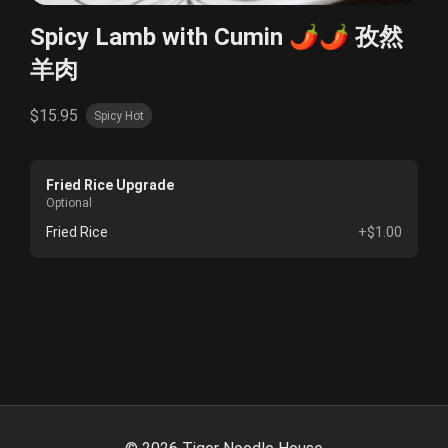
Spicy Lamb with Cumin 🌶️🌶️ 孜然
羊肉
$15.95
Spicy Hot
Fried Rice Upgrade
Optional
Fried Rice
+$1.00