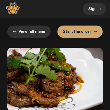
Sign In
View full menu
Start the order