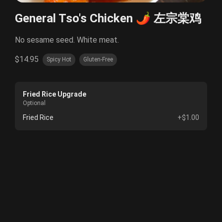
General Tso's Chicken 🌶️ 左宗棠鸡
No sesame seed. White meat.
$14.95
Spicy Hot
Gluten-Free
Fried Rice Upgrade
Optional
Fried Rice
+$1.00