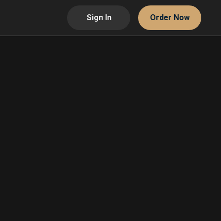
Sign In
Order Now