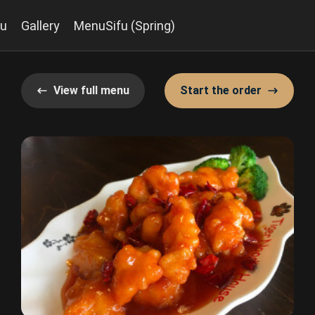
u
Gallery
MenuSifu (Spring)
View full menu
Start the order