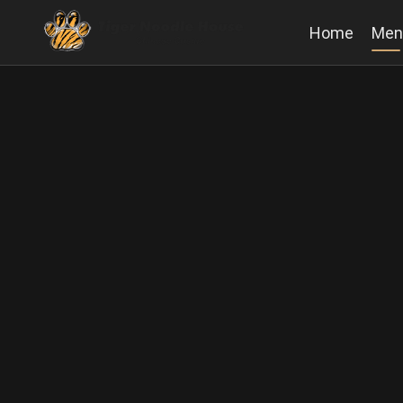
Home
Men