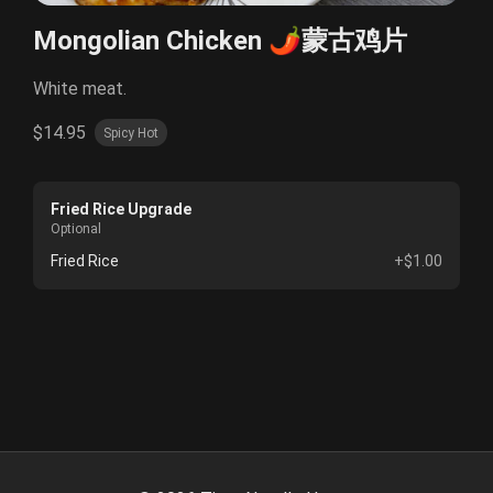
Mongolian Chicken 🌶️蒙古鸡片
White meat.
$14.95
Spicy Hot
Fried Rice Upgrade
Optional
Fried Rice
+$1.00