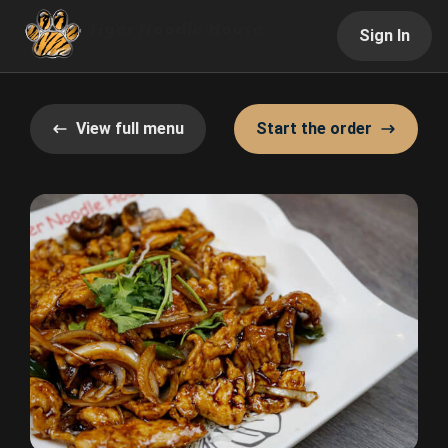
Sign In
View full menu
Start the order