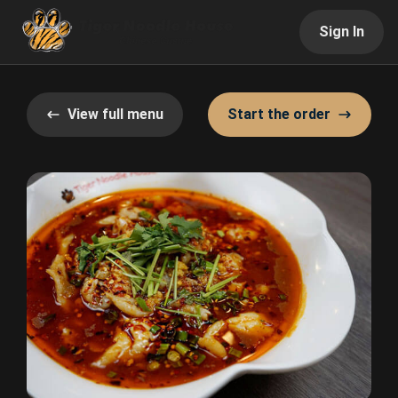
Sign In
View full menu
Start the order