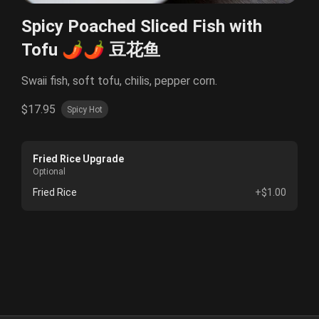
Spicy Poached Sliced Fish with
Tofu 🌶️🌶️ 豆花鱼
Swaii fish, soft tofu, chilis, pepper corn.
$17.95
Spicy Hot
Fried Rice Upgrade
Optional
Fried Rice
+$1.00