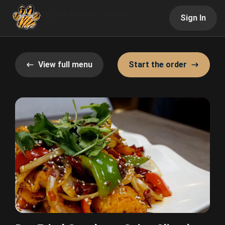
Sign In
View full menu
Start the order