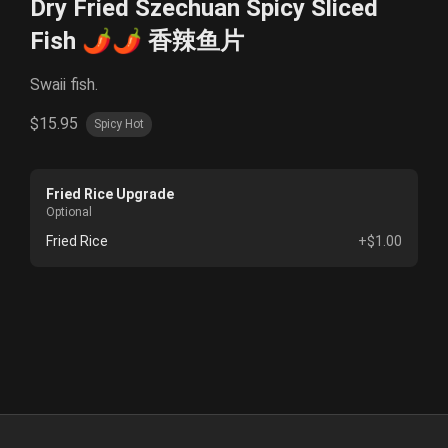
Dry Fried Szechuan Spicy Sliced
Fish 🌶️🌶️ 香辣鱼片
Swaii fish.
$15.95
Spicy Hot
Fried Rice Upgrade
Optional
Fried Rice
+$1.00