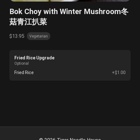
Bok Choy with Winter Mushroom冬
菇青江扒菜
$13.95
Vegetarian
Fried Rice Upgrade
Optional
Fried Rice
+$1.00