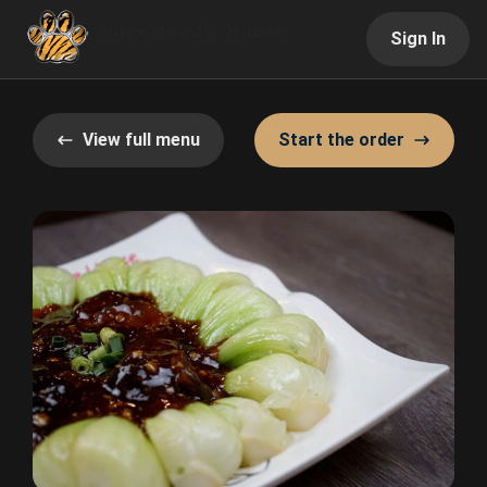
Sign In
View full menu
Start the order