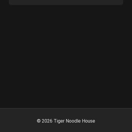
©
2026
Tiger Noodle House