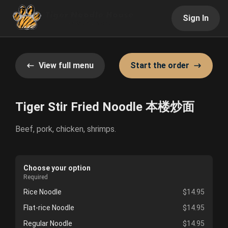
Sign In
View full menu
Start the order
Tiger Stir Fried Noodle 本楼炒面
Beef, pork, chicken, shrimps.
Choose your option
Required
Rice Noodle
$14.95
Flat-rice Noodle
$14.95
Regular Noodle
$14.95