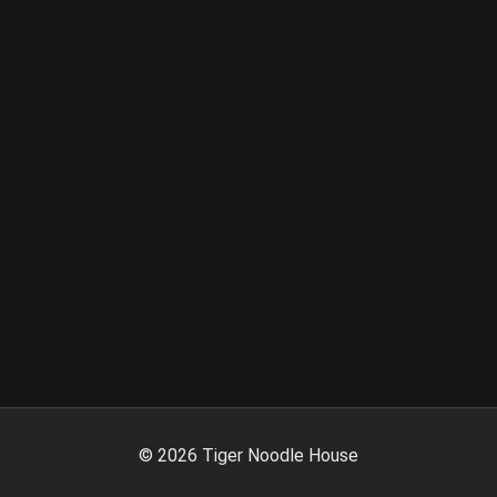
©
2026
Tiger Noodle House