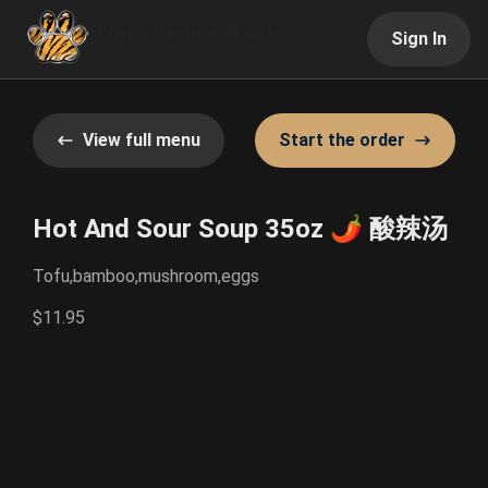
Sign In
View full menu
Start the order
Hot And Sour Soup 35oz 🌶️ 酸辣汤
Tofu,bamboo,mushroom,eggs
$11.95