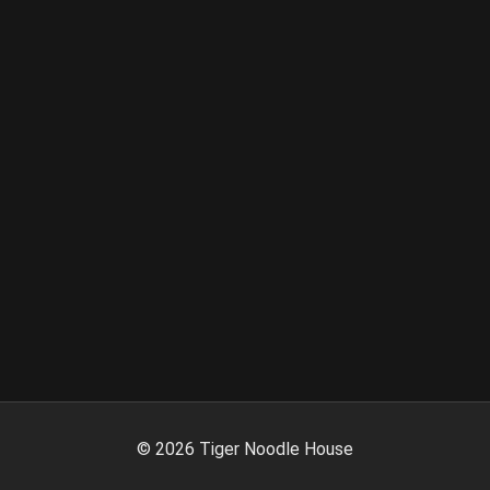
©
2026
Tiger Noodle House