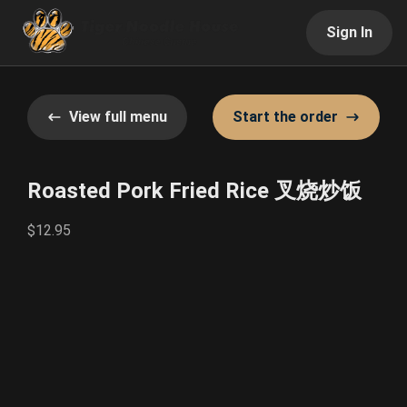
Sign In
View full menu
Start the order
Roasted Pork Fried Rice 叉烧炒饭
$12.95