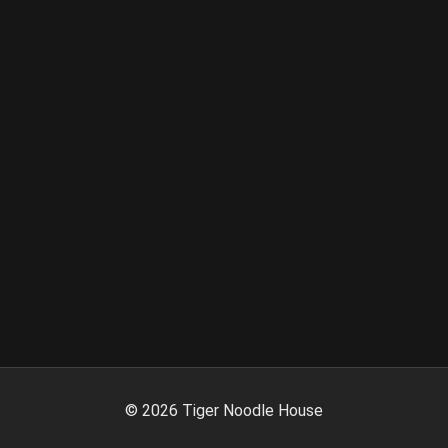
©
2026
Tiger Noodle House