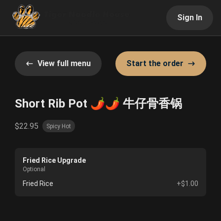
Sign In
View full menu
Start the order
Short Rib Pot 🌶️🌶️ 牛仔骨香锅
$22.95
Spicy Hot
Fried Rice Upgrade
Optional
Fried Rice
+$1.00