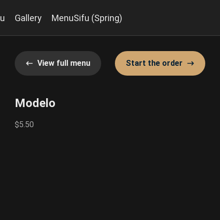
u
Gallery
MenuSifu (Spring)
View full menu
Start the order
Modelo
$5.50