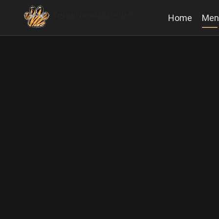
Home
Men