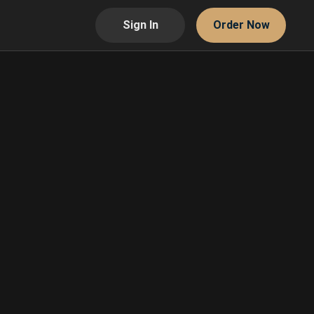
Sign In
Order Now