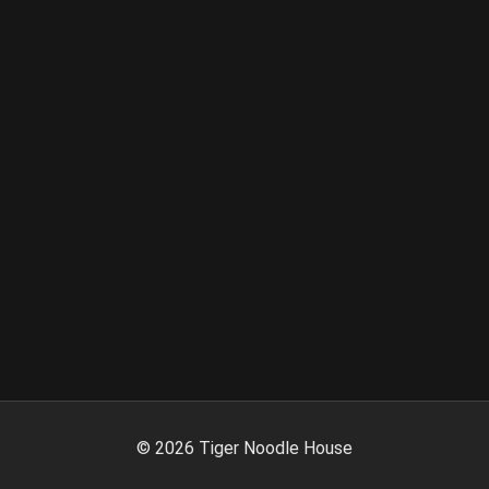
©
2026
Tiger Noodle House