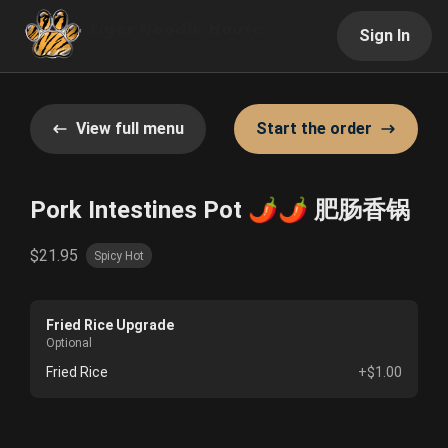
Sign In
View full menu
Start the order
Pork Intestines Pot 🌶️🌶️ 肥肠香锅
$21.95
Spicy Hot
Fried Rice Upgrade
Optional
Fried Rice
+$1.00