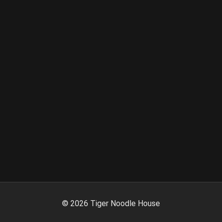
©
2026
Tiger Noodle House