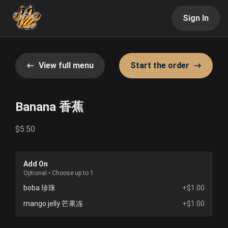
Sign In
View full menu
Start the order
Banana 香蕉
$5.50
Add On
Optional • Choose up to 1
boba 珍珠
+$1.00
mango jelly 芒果冻
+$1.00