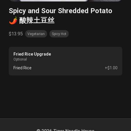
Spicy and Sour Shredded Potato
🌶️ 酸辣土豆丝
$13.95
Vegetarian
Spicy Hot
Fried Rice Upgrade
Optional
Fried Rice
+$1.00