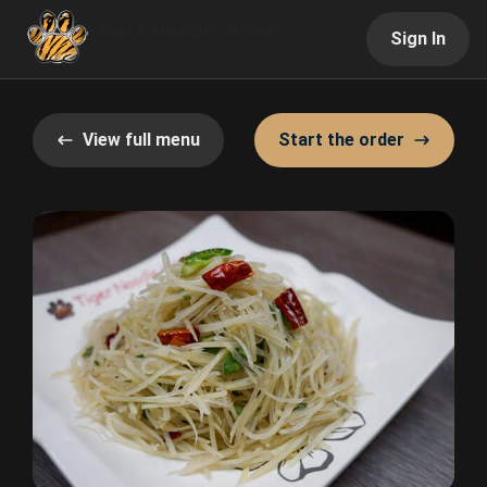
Sign In
View full menu
Start the order