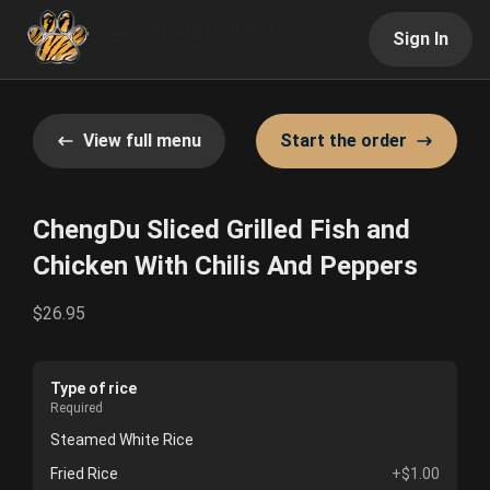
Sign In
View full menu
Start the order
ChengDu Sliced Grilled Fish and
Chicken With Chilis And Peppers
$26.95
Type of rice
Required
Steamed White Rice
Fried Rice
+$1.00