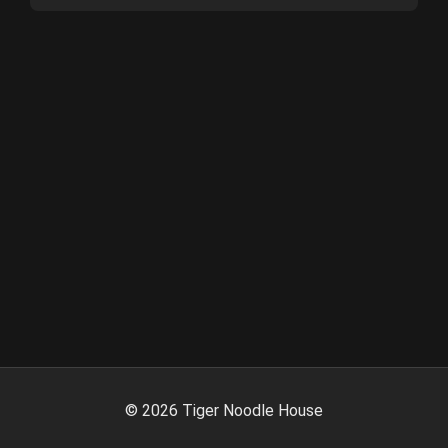
©
2026
Tiger Noodle House