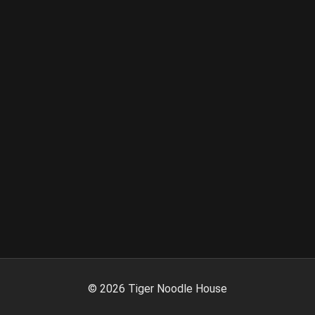
©
2026
Tiger Noodle House