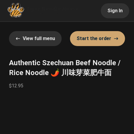
Sign In
View full menu
Start the order
Authentic Szechuan Beef Noodle /
Rice Noodle 🌶️ 川味芽菜肥牛面
$12.95