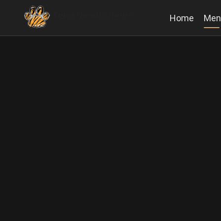
Home
Men