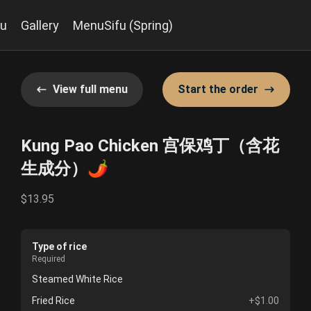
u
Gallery
MenuSifu (Spring)
View full menu
Start the order
Kung Pao Chicken 宫保鸡丁（含花
生成分）🌶️
$13.95
Type of rice
Required
Steamed White Rice
Fried Rice
+$1.00