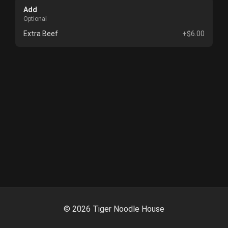
Add
Optional
Extra Beef
+$6.00
©
2026
Tiger Noodle House