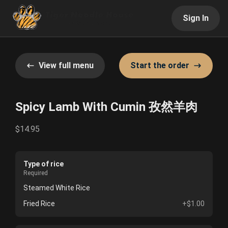
Sign In
View full menu
Start the order
Spicy Lamb With Cumin 孜然羊肉
$14.95
Type of rice
Required
Steamed White Rice
Fried Rice
+$1.00