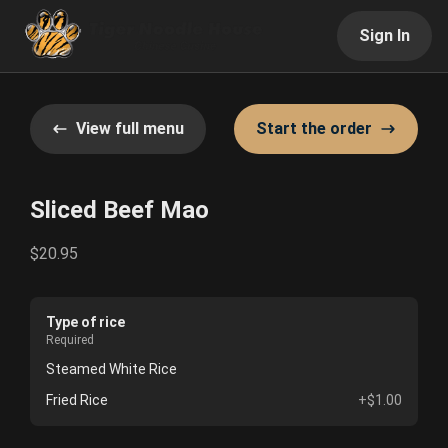
Sign In
View full menu
Start the order
Sliced Beef Mao
$20.95
Type of rice
Required
Steamed White Rice
Fried Rice
+$1.00