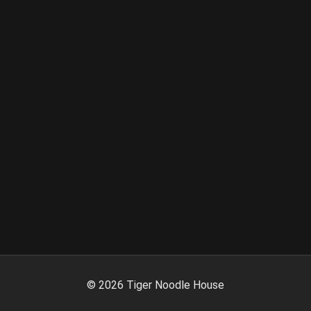
©
2026
Tiger Noodle House