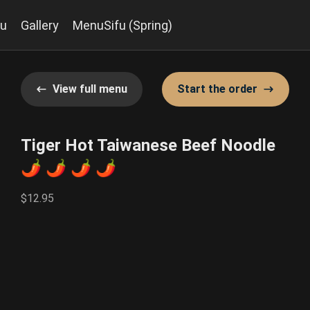
u
Gallery
MenuSifu (Spring)
View full menu
Start the order
Tiger Hot Taiwanese Beef Noodle
🌶️ 🌶️ 🌶️ 🌶️
$12.95