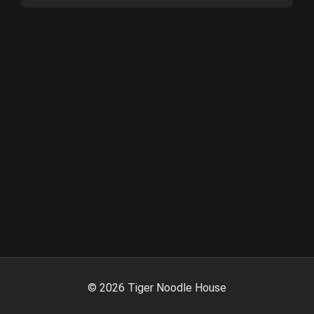
©
2026
Tiger Noodle House