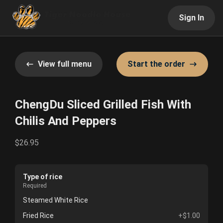
Sign In
View full menu
Start the order
ChengDu Sliced Grilled Fish With
Chilis And Peppers
$26.95
Type of rice
Required
Steamed White Rice
Fried Rice
+$1.00