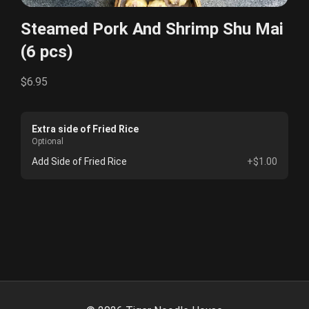
Steamed Pork And Shrimp Shu Mai
(6 pcs)
$6.95
Extra side of Fried Rice
Optional
Add Side of Fried Rice
+$1.00