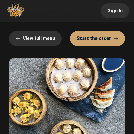
Sign In
View full menu
Start the order