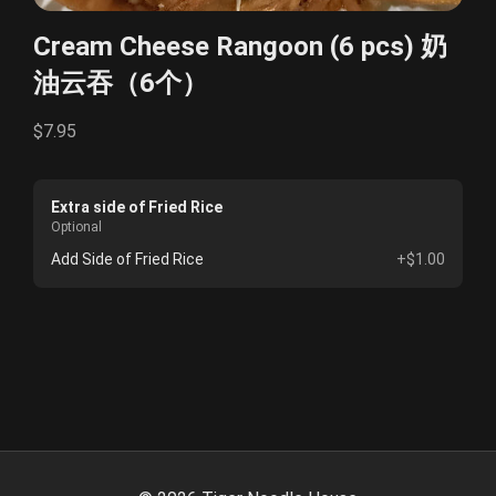
Cream Cheese Rangoon (6 pcs) 奶
油云吞（6个）
$7.95
Extra side of Fried Rice
Optional
Add Side of Fried Rice
+$1.00