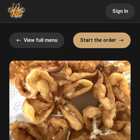
Sign In
View full menu
Start the order