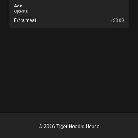
Add
Optional
Extra meat
+$3.00
©
2026
Tiger Noodle House