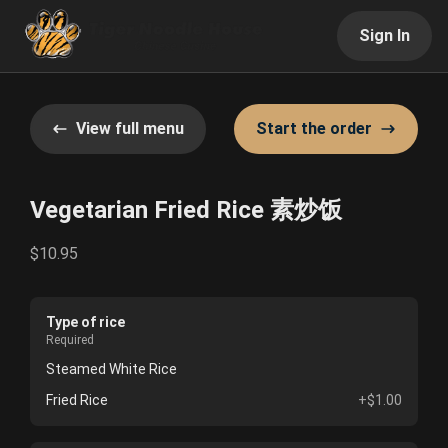
Sign In
View full menu
Start the order
Vegetarian Fried Rice 素炒饭
$10.95
Type of rice
Required
Steamed White Rice
Fried Rice
+$1.00