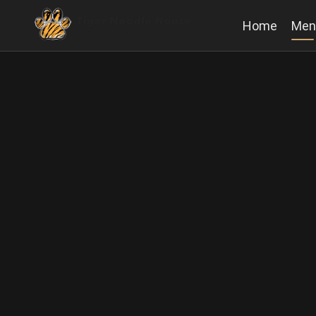
Home
Men