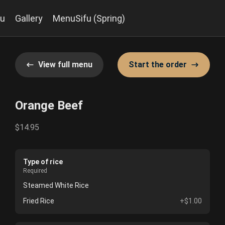
u
Gallery
MenuSifu (Spring)
View full menu
Start the order
Orange Beef
$14.95
Type of rice
Required
Steamed White Rice
Fried Rice
+$1.00