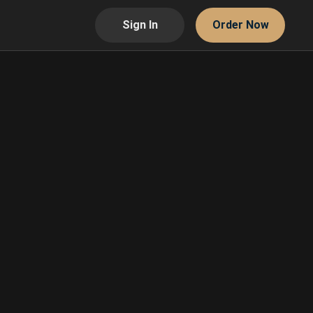
Sign In
Order Now