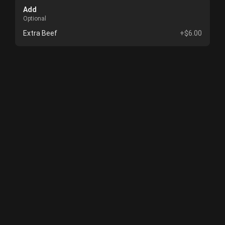
Add
Optional
Extra Beef
+$6.00