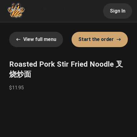
Sign In
View full menu
Start the order
Roasted Pork Stir Fried Noodle 叉
烧炒面
$11.95