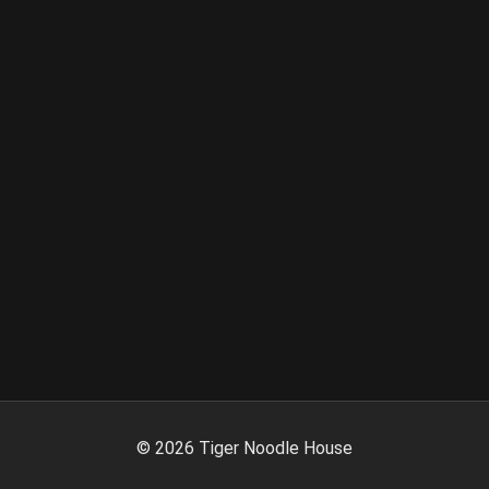
©
2026
Tiger Noodle House