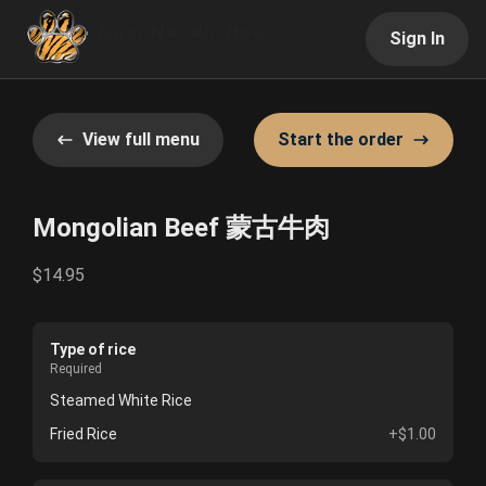
Sign In
View full menu
Start the order
Mongolian Beef 蒙古牛肉
$14.95
Type of rice
Required
Steamed White Rice
Fried Rice
+$1.00