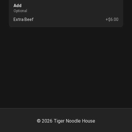
Add
Optional
Extra Beef
+$6.00
©
2026
Tiger Noodle House