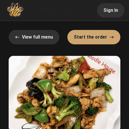
Sign In
View full menu
Start the order