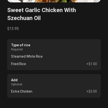
Sweet Garlic Chicken With
Szechuan Oil
$13.95
Type of rice
Required
Steamed White Rice
Fried Rice
+$1.00
Add
Optional
Extra Chicken
+$3.00